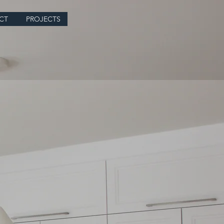
CT
PROJECTS