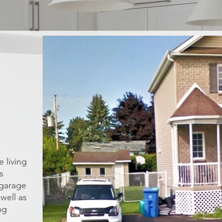
 living
s
 garage
well as
ng