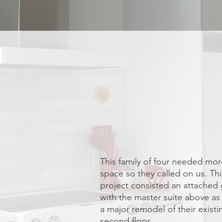
This family of four needed more
space so they called on us. Thi
project consisted an attached
with the master suite above as 
a major remodel of their existi
second floor.