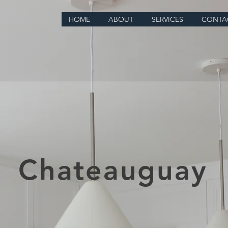
HOME
ABOUT
SERVICES
CONTA
Chateauguay